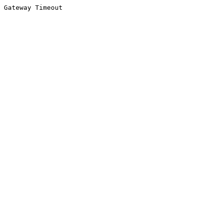
Gateway Timeout